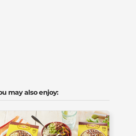
ou may also enjoy: