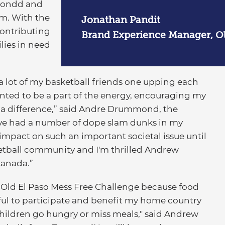
ondd and
m. With the
Jonathan Pandit
contributing
Brand Experience Manager, Ol
lies in need
nd a lot of my basketball friends one upping each
anted to be a part of the energy, encouraging my
g a difference,” said Andre Drummond, the
"I’ve had a number of dope slam dunks in my
impact on such an important societal issue until
ketball community and I'm thrilled Andrew
Canada.”
Old El Paso Mess Free Challenge because food
ngful to participate and benefit my home country
hildren go hungry or miss meals," said Andrew