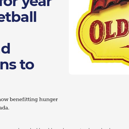
for year
tball
nd
ns to
now benefitting hunger
ada.