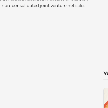
of non-consolidated joint venture net sales
Y