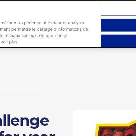
améliorer l’expérience utilisateur et analyser
lement permettre le partage d’informations de
Marques
Carrieres
 de réseaux sociaux, de publicité et
voir plus.
llenge