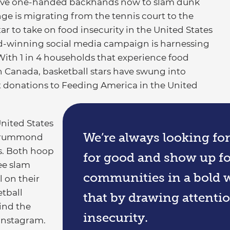
ive one-handed backhands now to slam dunk
ge is migrating from the tennis court to the
ar to take on food insecurity in the United States
rd-winning social media campaign is harnessing
With 1 in 4 households that experience food
 in Canada, basketball stars have swung into
t donations to Feeding America in the United
United States
We’re always looking fo
 Drummond
. Both hoop
for good and show up fo
ree slam
communities in a bold w
l on their
tball
that by drawing attentio
ind the
insecurity.
Instagram.