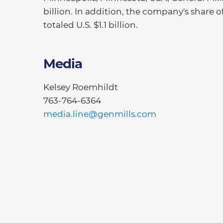
billion. In addition, the company's share 
totaled U.S. $1.1 billion.
Media
Kelsey Roemhildt
763-764-6364
media.line@genmills.com