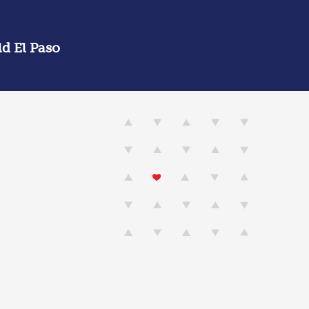
d El Paso