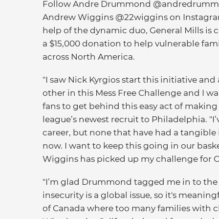
Follow Andre Drummond @andredrumm
Andrew Wiggins @22wiggins on Instagra
help of the dynamic duo, General Mills is 
a $15,000 donation to help vulnerable fami
across North America.
"I saw Nick Kyrgios start this initiative a
other in this Mess Free Challenge and I w
fans to get behind this easy act of makin
league’s newest recruit to Philadelphia. 
career, but none that have had a tangible 
now. I want to keep this going in our bas
Wiggins has picked up my challenge for 
"I’m glad Drummond tagged me in to the 
insecurity is a global issue, so it's meani
of Canada where too many families with c