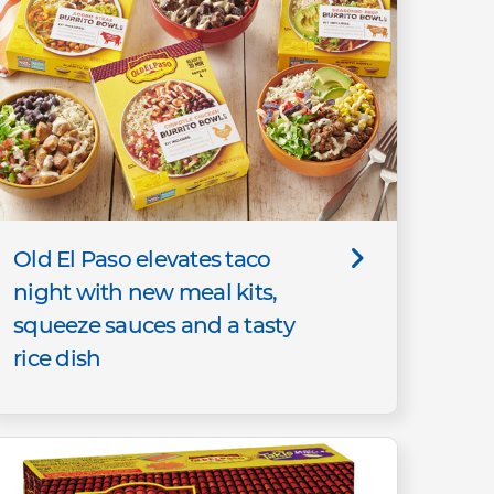
Old El Paso elevates taco
night with new meal kits,
squeeze sauces and a tasty
rice dish