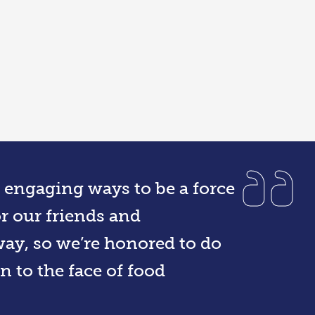
r engaging ways to be a force
r our friends and
ay, so we’re honored to do
n to the face of food