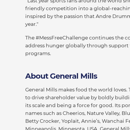
“Last year sports fans around the world sho
friendly competition into a global-reachin
inspired by the passion that Andre Drum
year."
The #MessFreeChallenge continues the co
address hunger globally through support 
programs.
About General Mills
General Mills makes food the world loves.
to drive shareholder value by boldly buildi
its scale and being a force for good. Its 
names such as Cheerios, Nature Valley, Blu
Betty Crocker, Yoplait, Annie’s, Wanchai 
Minneapolis, Minnesota, USA, General Mills 