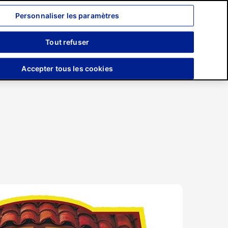
Personnaliser les paramètres
Recherche
Tout refuser
Engagements
Presse
Accepter tous les cookies