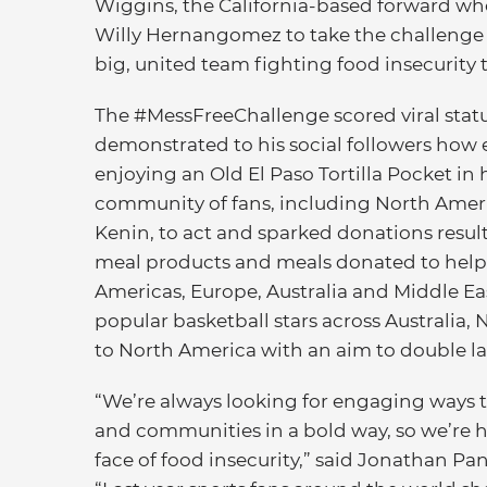
Wiggins, the California-based forward who 
Willy Hernangomez to take the challenge to
big, united team fighting food insecurity 
The #MessFreeChallenge scored viral status
demonstrated to his social followers how 
enjoying an Old El Paso Tortilla Pocket in h
community of fans, including North Ameri
Kenin, to act and sparked donations resul
meal products and meals donated to help 
Americas, Europe, Australia and Middle Eas
popular basketball stars across Australia
to North America with an aim to double la
“We’re always looking for engaging ways t
and communities in a bold way, so we’re h
face of food insecurity,” said Jonathan Pa