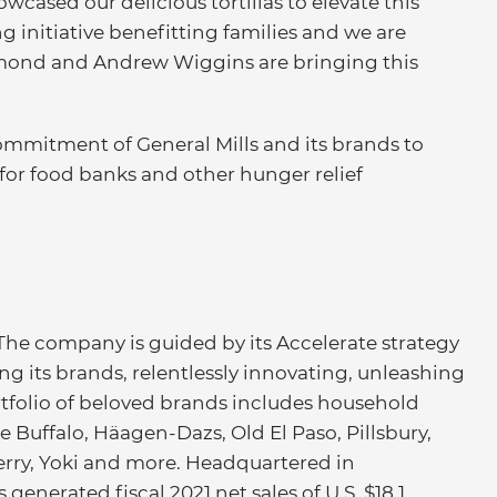
wcased our delicious tortillas to elevate this
g initiative benefitting families and we are
mond and Andrew Wiggins are bringing this
mmitment of General Mills and its brands to
for food banks and other hunger relief
 The company is guided by its Accelerate strategy
ng its brands, relentlessly innovating, unleashing
portfolio of beloved brands includes household
e Buffalo, Häagen-Dazs, Old El Paso, Pillsbury,
Ferry, Yoki and more. Headquartered in
generated fiscal 2021 net sales of U.S. $18.1