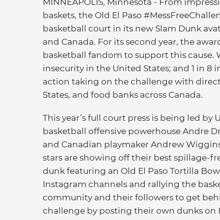
MINNEAPOLIS, Minnesota - From impress
baskets, the Old El Paso #MessFreeChallen
basketball court in its new Slam Dunk avat
and Canada. For its second year, the awa
basketball fandom to support this cause. 
insecurity in the United States; and 1 in 8
action taking on the challenge with direc
States, and food banks across Canada.
This year’s full court press is being led by 
basketball offensive powerhouse Andre
and Canadian playmaker Andrew Wiggins
stars are showing off their best spillage-f
dunk featuring an Old El Paso Tortilla Bow
Instagram channels and rallying the baske
community and their followers to get beh
challenge by posting their own dunks on 