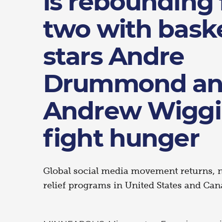
is rebounding 
two with baske
stars Andre
Drummond a
Andrew Wiggi
fight hunger
Global social media movement returns, 
relief programs in United States and Can