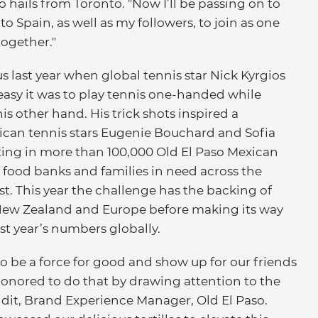
hails from Toronto. "Now I’ll be passing on to
 Spain, as well as my followers, to join as one
together."
 last year when global tennis star Nick Kyrgios
easy it was to play tennis one-handed while
is other hand. His trick shots inspired a
can tennis stars Eugenie Bouchard and Sofia
ting in more than 100,000 Old El Paso Mexican
food banks and families in need across the
t. This year the challenge has the backing of
, New Zealand and Europe before making its way
st year’s numbers globally.
o be a force for good and show up for our friends
onored to do that by drawing attention to the
ndit, Brand Experience Manager, Old El Paso.