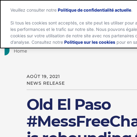
Veuillez consulter notre
Politique de confidentialité actuelle
.
Si tous les cookies sont acceptés, ce site peut les utiliser pour 
les performances et le trafic sur notre site. Nous pouvons éga
Groupe
cookies sur votre utilisation de notre site avec nos partenaires
d’analyse. Consultez notre
Politique sur les cookies
pour en sa
Home
AOÛT 19, 2021
NEWS RELEASE
Old El Paso
#MessFreeCha