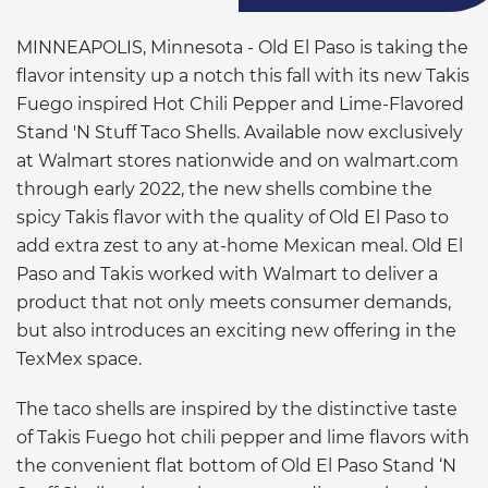
MINNEAPOLIS, Minnesota - Old El Paso is taking the
flavor intensity up a notch this fall with its new Takis
Fuego inspired Hot Chili Pepper and Lime-Flavored
Stand 'N Stuff Taco Shells. Available now exclusively
at Walmart stores nationwide and on walmart.com
through early 2022, the new shells combine the
spicy Takis flavor with the quality of Old El Paso to
add extra zest to any at-home Mexican meal. Old El
Paso and Takis worked with Walmart to deliver a
product that not only meets consumer demands,
but also introduces an exciting new offering in the
TexMex space.
The taco shells are inspired by the distinctive taste
of Takis Fuego hot chili pepper and lime flavors with
the convenient flat bottom of Old El Paso Stand ‘N