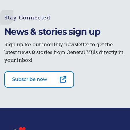
Stay Connected
News & stories sign up
Sign up for our monthly newsletter to get the
latest news & stories from General Mills directly in
your inbox!
Subscribe now