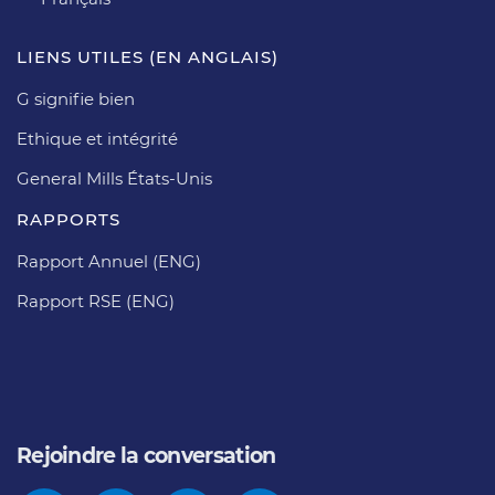
LIENS UTILES (EN ANGLAIS)
G signifie bien
Ethique et intégrité
General Mills États-Unis
RAPPORTS
Rapport Annuel (ENG)
Rapport RSE (ENG)
Rejoindre la conversation