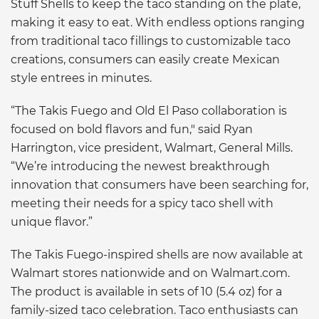
Stuff Shells to keep the taco standing on the plate,
making it easy to eat. With endless options ranging
from traditional taco fillings to customizable taco
creations, consumers can easily create Mexican
style entrees in minutes.
“The Takis Fuego and Old El Paso collaboration is
focused on bold flavors and fun," said Ryan
Harrington, vice president, Walmart, General Mills.
“We’re introducing the newest breakthrough
innovation that consumers have been searching for,
meeting their needs for a spicy taco shell with
unique flavor.”
The Takis Fuego-inspired shells are now available at
Walmart stores nationwide and on Walmart.com.
The product is available in sets of 10 (5.4 oz) for a
family-sized taco celebration. Taco enthusiasts can