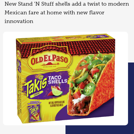
New Stand 'N Stuff shells add a twist to modern
Mexican fare at home with new flavor
innovation