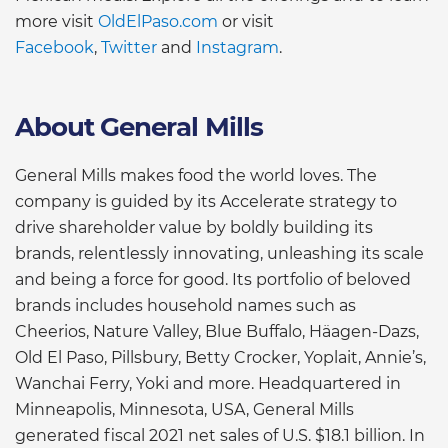
more visit
OldElPaso.com
or visit
Facebook
,
Twitter
and
Instagram
.
About General Mills
General Mills makes food the world loves. The
company is guided by its Accelerate strategy to
drive shareholder value by boldly building its
brands, relentlessly innovating, unleashing its scale
and being a force for good. Its portfolio of beloved
brands includes household names such as
Cheerios, Nature Valley, Blue Buffalo, Häagen-Dazs,
Old El Paso, Pillsbury, Betty Crocker, Yoplait, Annie’s,
Wanchai Ferry, Yoki and more. Headquartered in
Minneapolis, Minnesota, USA, General Mills
generated fiscal 2021 net sales of U.S. $18.1 billion. In