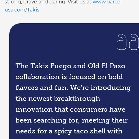
strong, brave and daring. Visit us at
www.barcel-
usa.com/Takis
.
The Takis Fuego and Old El Paso
collaboration is focused on bold
flavors and fun. We’re introducing
the newest breakthrough
innovation that consumers have
been searching for, meeting their
needs for a spicy taco shell with