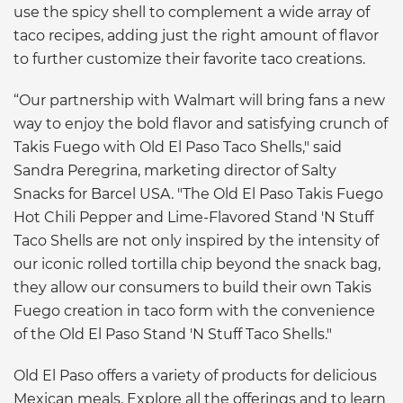
use the spicy shell to complement a wide array of
taco recipes, adding just the right amount of flavor
to further customize their favorite taco creations.
“Our partnership with Walmart will bring fans a new
way to enjoy the bold flavor and satisfying crunch of
Takis Fuego with Old El Paso Taco Shells," said
Sandra Peregrina, marketing director of Salty
Snacks for Barcel USA. "The Old El Paso Takis Fuego
Hot Chili Pepper and Lime-Flavored Stand 'N Stuff
Taco Shells are not only inspired by the intensity of
our iconic rolled tortilla chip beyond the snack bag,
they allow our consumers to build their own Takis
Fuego creation in taco form with the convenience
of the Old El Paso Stand 'N Stuff Taco Shells."
Old El Paso offers a variety of products for delicious
Mexican meals. Explore all the offerings and to learn