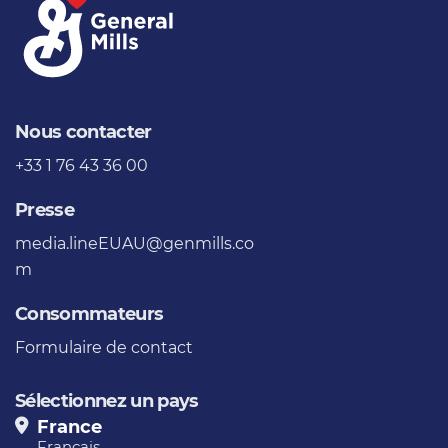
Nous contacter
+33 1 76 43 36 00
Presse
media.lineEUAU@genmills.co
m
Consommateurs
Formulaire de contact
Sélectionnez un pays
France
Français