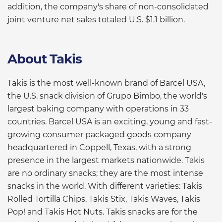
addition, the company's share of non-consolidated
joint venture net sales totaled U.S. $1.1 billion.
About Takis
Takis is the most well-known brand of Barcel USA,
the U.S. snack division of Grupo Bimbo, the world's
largest baking company with operations in 33
countries. Barcel USA is an exciting, young and fast-
growing consumer packaged goods company
headquartered in Coppell, Texas, with a strong
presence in the largest markets nationwide. Takis
are no ordinary snacks; they are the most intense
snacks in the world. With different varieties: Takis
Rolled Tortilla Chips, Takis Stix, Takis Waves, Takis
Pop! and Takis Hot Nuts. Takis snacks are for the