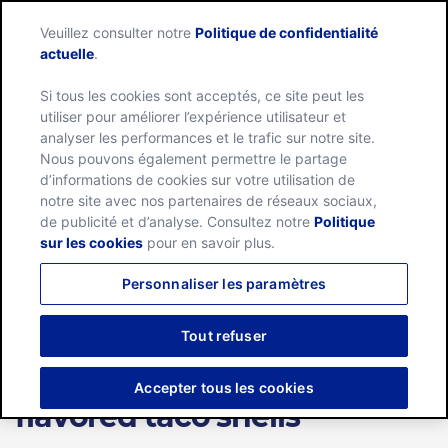
Veuillez consulter notre
Politique de confidentialité
Menu
actuelle
.
Si tous les cookies sont acceptés, ce site peut les
Home
utiliser pour améliorer l’expérience utilisateur et
analyser les performances et le trafic sur notre site.
Nous pouvons également permettre le partage
d’informations de cookies sur votre utilisation de
OCT. 04, 2021
notre site avec nos partenaires de réseaux sociaux,
NEWS RELEASE
de publicité et d’analyse. Consultez notre
Politique
sur les cookies
pour en savoir plus.
Old El Paso brings the
Personnaliser les paramètres
intensity of TAKIS FUEGO to
taco night with new hot
Tout refuser
chili pepper and lime-
Accepter tous les cookies
flavored taco shells