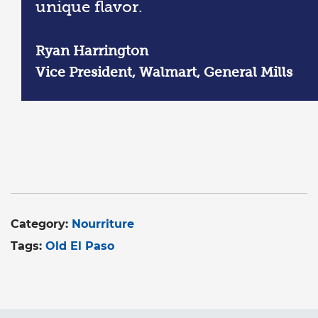
unique flavor.
Ryan Harrington
Vice President, Walmart, General Mills
Category:
Nourriture
Tags:
Old El Paso