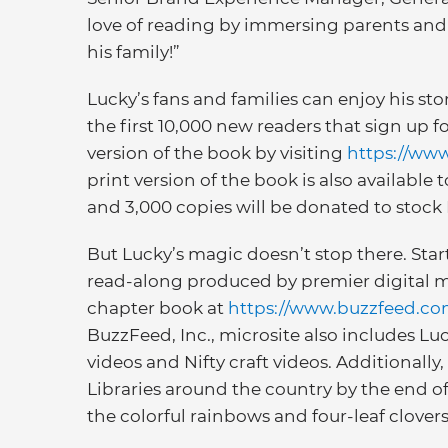
love of reading by immersing parents and 
his family!”
Lucky’s fans and families can enjoy his stor
the first 10,000 new readers that sign up f
version of the book by visiting
https://ww
print version of the book is also available 
and 3,000 copies will be donated to stock 
But Lucky’s magic doesn’t stop there. Start
read-along produced by premier digital me
chapter book at
https://www.buzzfeed.co
BuzzFeed, Inc., microsite also includes Lu
videos and Nifty craft videos. Additionally
Libraries around the country by the end of
the colorful rainbows and four-leaf clover