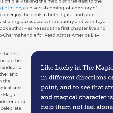
officially taking the magic of breakfast to the
gic Inside
, a universal coming-of-age story of
can enjoy the book in both digital and print
-sharing boxes across the country and with Taye
ook author – as he reads the first chapter live and
kyCharms handle for Read Across America Day
 the first
ome on the
Like Lucky in The Magic I
riends and
ther and
in different directions or
n the
point, and to see that st
agical and
e Magic
and magical character is
de for third
help them not feel alone 
 celebrate