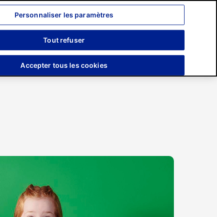
Personnaliser les paramètres
Recherche
Tout refuser
Engagements
Presse
Accepter tous les cookies