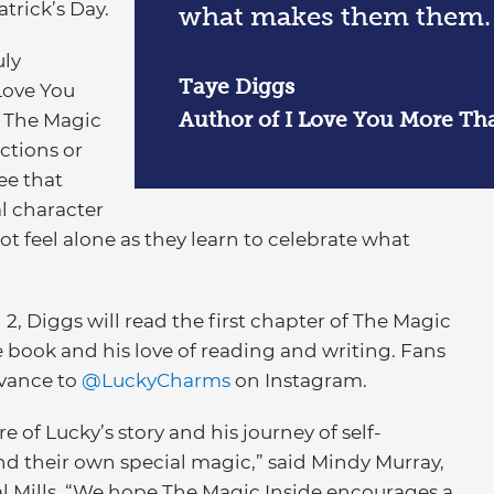
atrick’s Day.
what makes them them.
uly
Taye Diggs
 Love You
Author of I Love You More Th
n The Magic
ections or
see that
al character
ot feel alone as they learn to celebrate what
, Diggs will read the first chapter of The Magic
 book and his love of reading and writing. Fans
dvance to
@LuckyCharms
on Instagram.
re of Lucky’s story and his journey of self-
find their own special magic,” said Mindy Murray,
 Mills. “We hope The Magic Inside encourages a