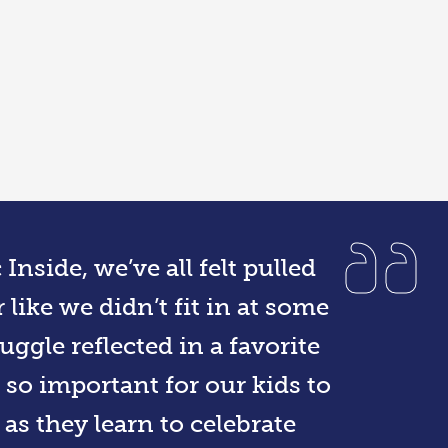
nside, we’ve all felt pulled
 like we didn’t fit in at some
ruggle reflected in a favorite
 so important for our kids to
as they learn to celebrate