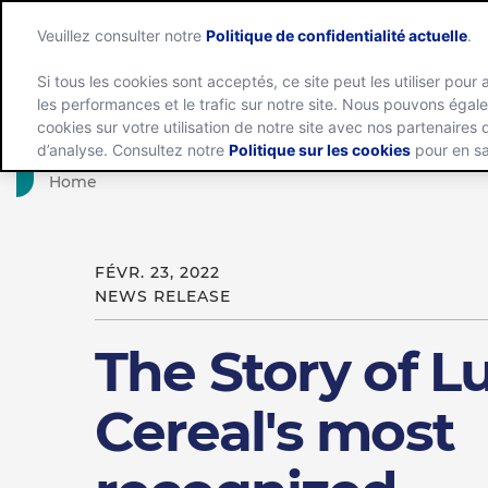
Veuillez consulter notre
Politique de confidentialité actuelle
.
Si tous les cookies sont acceptés, ce site peut les utiliser pour 
les performances et le trafic sur notre site. Nous pouvons éga
Groupe
cookies sur votre utilisation de notre site avec nos partenaires
d’analyse. Consultez notre
Politique sur les cookies
pour en sa
Home
FÉVR. 23, 2022
NEWS RELEASE
The Story of L
Cereal's most