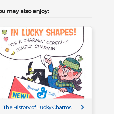
ou may also enjoy:
The History of Lucky Charms