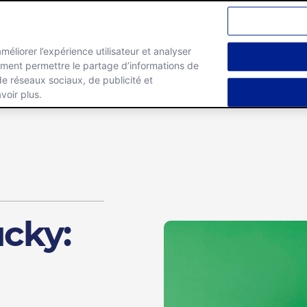
améliorer l’expérience utilisateur et analyser
lement permettre le partage d’informations de
Marques
Carrieres
 de réseaux sociaux, de publicité et
voir plus.
ucky: