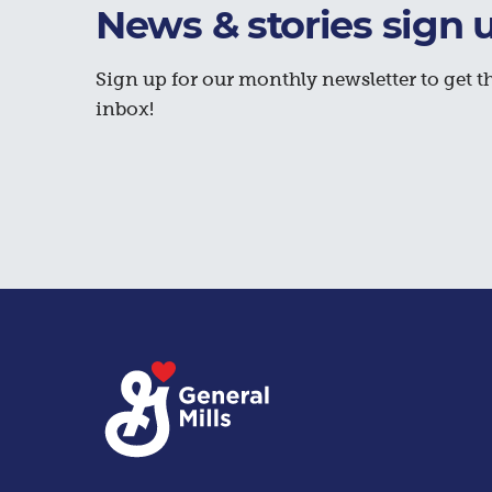
News & stories sign 
Sign up for our monthly newsletter to get th
inbox!