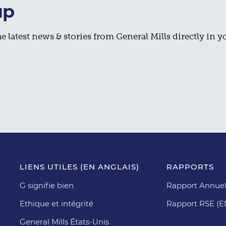
up
e latest news & stories from General Mills directly in y
LIENS UTILES (EN ANGLAIS)
RAPPORTS
G signifie bien
Rapport Annuel
Ethique et intégrité
Rapport RSE (
General Mills États-Unis