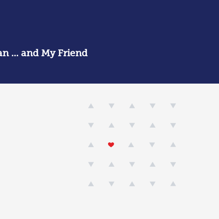
an … and My Friend