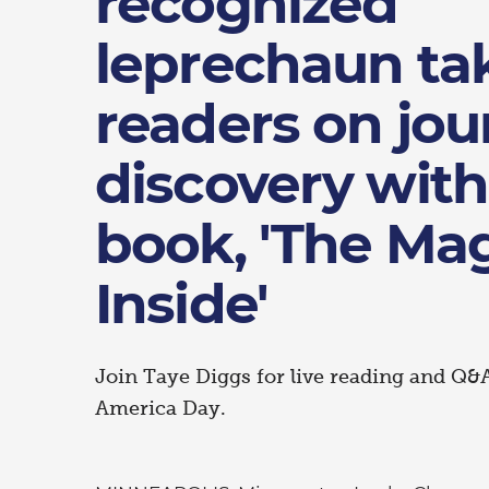
recognized
leprechaun ta
readers on jou
discovery wit
book, 'The Ma
Inside'
Join Taye Diggs for live reading and Q&
America Day.