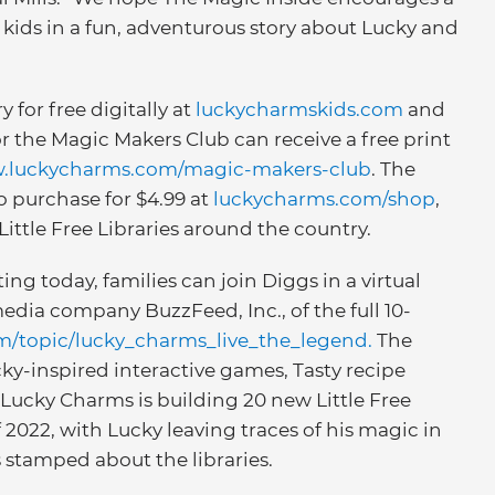
kids in a fun, adventurous story about Lucky and
y for free digitally at
luckycharmskids.com
and
or the Magic Makers Club can receive a free print
w.luckycharms.com/magic-makers-club
. The
to purchase for $4.99 at
luckycharms.com/shop
,
Little Free Libraries around the country.
ing today, families can join Diggs in a virtual
dia company BuzzFeed, Inc., of the full 10-
m/topic/lucky_charms_live_the_legend.
The
cky-inspired interactive games, Tasty recipe
, Lucky Charms is building 20 new Little Free
 2022, with Lucky leaving traces of his magic in
s stamped about the libraries.