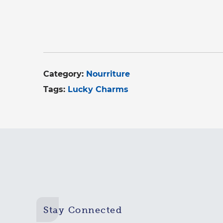
Category:
Nourriture
Tags:
Lucky Charms
Stay Connected