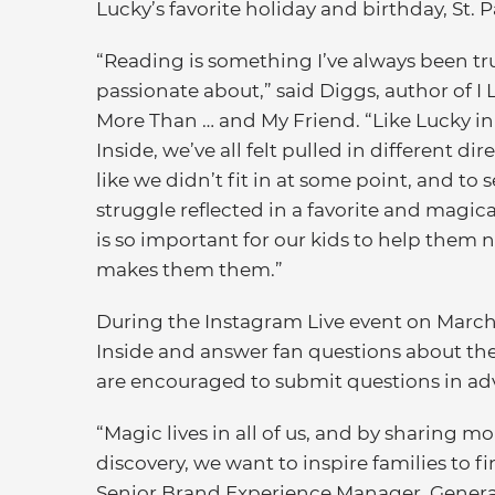
Lucky’s favorite holiday and birthday, St. P
“Reading is something I’ve always been tr
passionate about,” said Diggs, author of I
More Than … and My Friend. “Like Lucky i
Inside, we’ve all felt pulled in different dir
like we didn’t fit in at some point, and to 
struggle reflected in a favorite and magic
is so important for our kids to help them n
makes them them.”
During the Instagram Live event on March 2
Inside and answer fan questions about the
are encouraged to submit questions in a
“Magic lives in all of us, and by sharing mo
discovery, we want to inspire families to 
Senior Brand Experience Manager, General