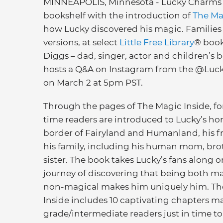
MINNEAPOLIS, Minnesota - Lucky Charms is 
bookshelf with the introduction of
The Ma
how Lucky discovered his magic. Families 
versions, at select
Little Free Library
® book
Diggs – dad, singer, actor and children’s b
hosts a Q&A on Instagram from the @Luc
on March 2 at 5pm PST.
Through the pages of The Magic Inside, for
time readers are introduced to Lucky’s h
border of Fairyland and Humanland, his f
his family, including his human mom, bro
sister. The book takes Lucky’s fans along o
journey of discovering that being both m
non-magical makes him uniquely him. Th
Inside includes 10 captivating chapters ma
grade/intermediate readers just in time to