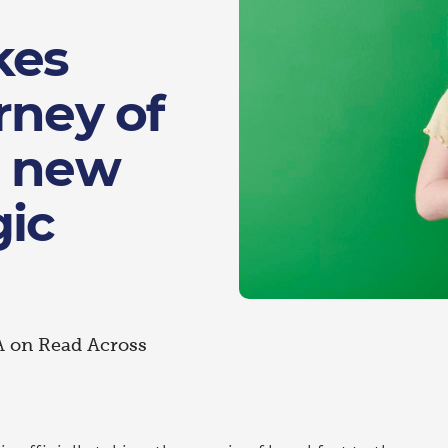
kes
rney of
h new
gic
A on Read Across