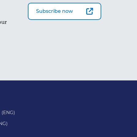
Subscribe now
our
 (ENG)
ENG)